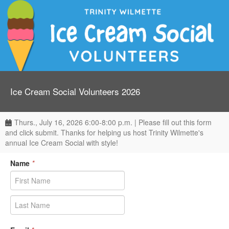
Ice Cream Social Volunteers 2026
Thurs., July 16, 2026 6:00-8:00 p.m. | Please fill out this form
and click submit. Thanks for helping us host Trinity Wilmette's
annual Ice Cream Social with style!
Name
*