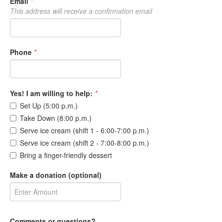
Email
*
This address will receive a confirmation email
Phone
*
Yes! I am willing to help:
*
Set Up (5:00 p.m.)
Take Down (8:00 p.m.)
Serve ice cream (shift 1 - 6:00-7:00 p.m.)
Serve ice cream (shift 2 - 7:00-8:00 p.m.)
Bring a finger-friendly dessert
Make a donation (optional)
Comments or questions?