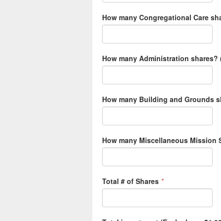
How many Congregational Care sha
How many Administration shares? (
How many Building and Grounds sh
How many Miscellaneous Mission S
Total # of Shares
*