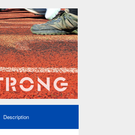
Description