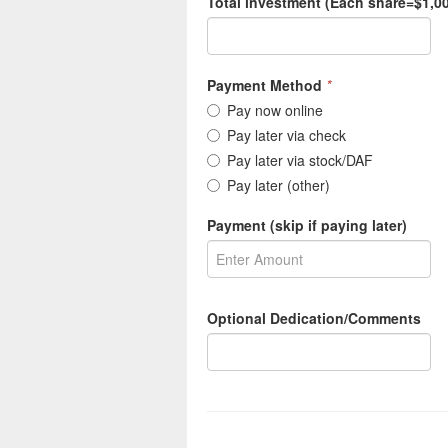
Total investment (Each share=$1,00
Payment Method
*
Pay now online
Pay later via check
Pay later via stock/DAF
Pay later (other)
Payment (skip if paying later)
Optional Dedication/Comments