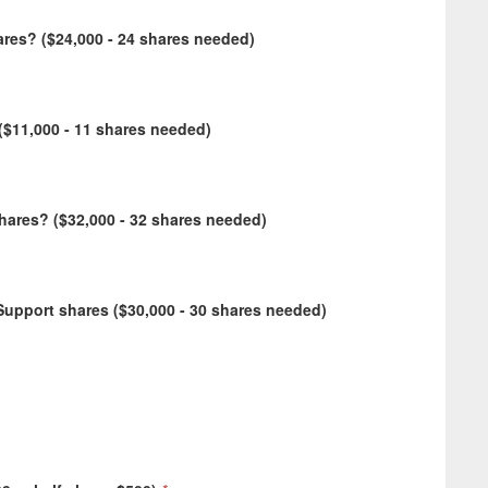
res? ($24,000 - 24 shares needed)
$11,000 - 11 shares needed)
ares? ($32,000 - 32 shares needed)
upport shares ($30,000 - 30 shares needed)