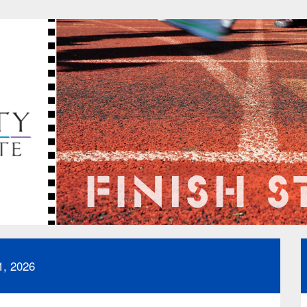
1, 2026