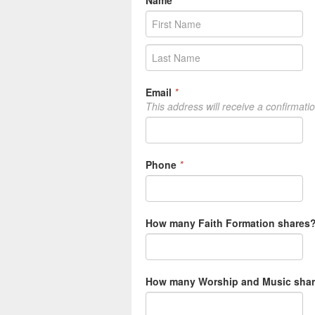
Name
*
Email
*
This address will receive a confirmati
Phone
*
How many Faith Formation shares? 
How many Worship and Music share