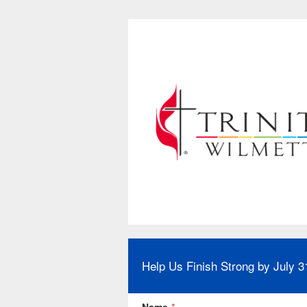
Help Us Finish Strong by July 3