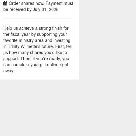
Order shares now. Payment must
be received by July 31, 2026
Help us achieve a strong finish for
the fiscal year by supporting your
favorite ministry area and investing
in Trinity Wilmette's future. First, tell
us how many shares you’d like to
support. Then, if you’re ready, you
can complete your gift online right
away.