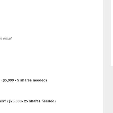
on email
($5,000 - 5 shares needed)
s? ($25,000- 25 shares needed)