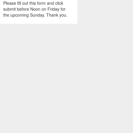
Please fill out this form and click
submit before Noon on Friday for
the upcoming Sunday. Thank you.