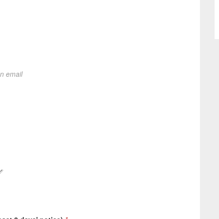
on email