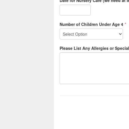
Date for Nursery Care (we need at l
Number of Children Under Age 4
*
Please List Any Allergies or Specia