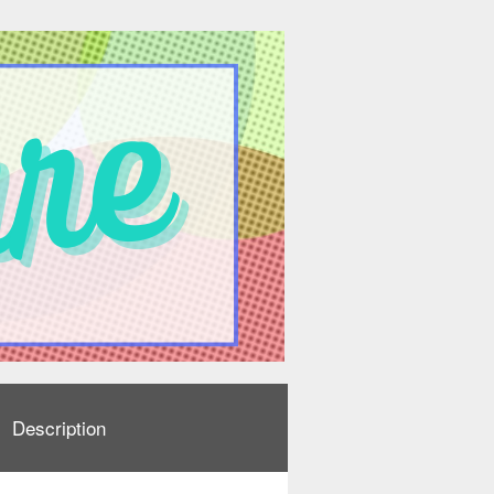
Description