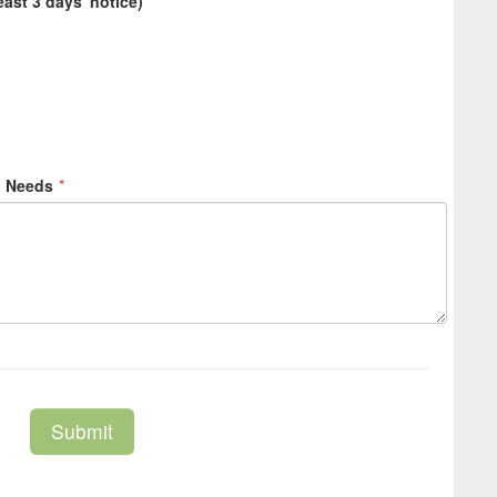
east 3 days' notice)
*
l Needs
*
Submit