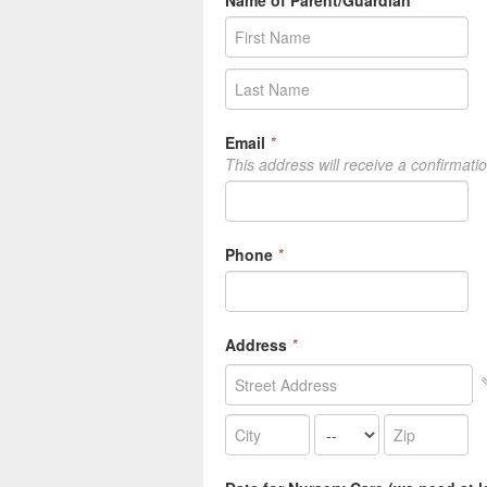
Name of Parent/Guardian
*
Email
*
This address will receive a confirmati
Phone
*
Address
*