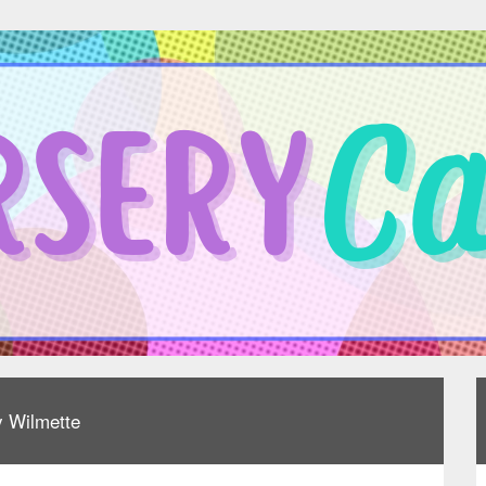
y Wilmette