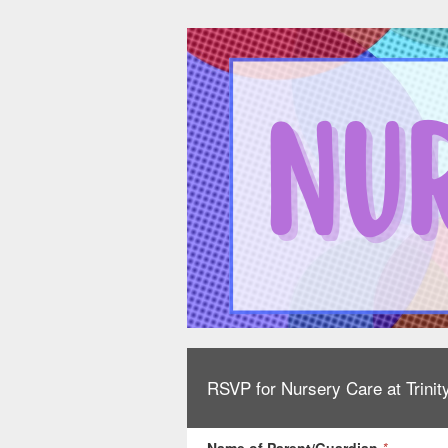
RSVP for Nursery Care at Trinit